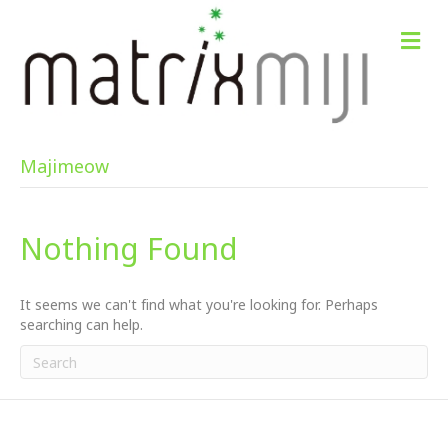
M
e
n
u
Majimeow
Nothing Found
It seems we can't find what you're looking for. Perhaps
searching can help.