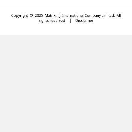
Copyright © 2025 Matrixmiji International Company Limited. All
rights reserved │
Disclaimer