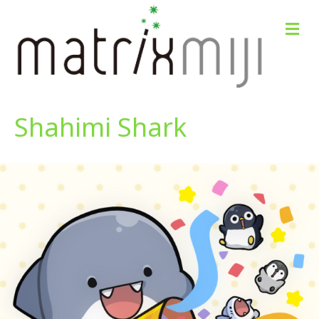
M
e
n
u
Shahimi Shark