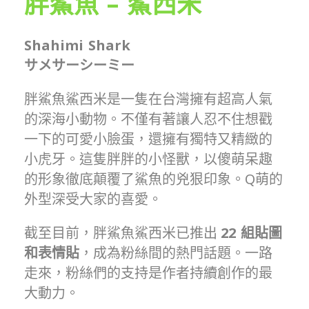
胖鯊魚 – 鯊西米
Shahimi Shark
サメサーシーミー
胖鯊魚鯊西米是一隻在台灣擁有超高人氣
的深海小動物。不僅有著讓人忍不住想戳
一下的可愛小臉蛋，還擁有獨特又精緻的
小虎牙。這隻胖胖的小怪獸，以傻萌呆趣
的形象徹底顛覆了鯊魚的兇狠印象。Q萌的
外型深受大家的喜愛。
截至目前，胖鯊魚鯊西米已推出
22
組貼圖
和表情貼
，成為粉絲間的熱門話題。一路
走來，粉絲們的支持是作者持續創作的最
大動力。