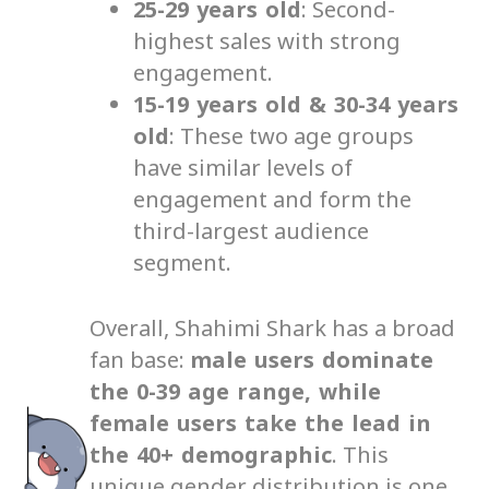
25-29 years old
: Second-
highest sales with strong
engagement.
15-19 years old & 30-34 years
old
: These two age groups
have similar levels of
engagement and form the
third-largest audience
segment.
Overall, Shahimi Shark has a broad
fan base:
male users dominate
the 0-39 age range, while
female users take the lead in
the 40+ demographic
. This
unique gender distribution is one