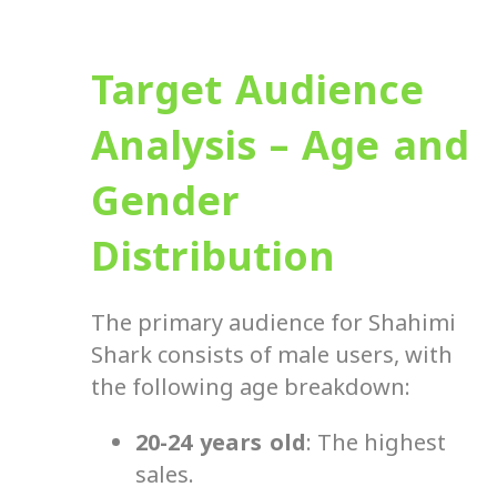
Target Audience
Analysis – Age and
Gender
Distribution
The primary audience for Shahimi
Shark consists of male users, with
the following age breakdown:
20-24 years old
: The highest
sales.