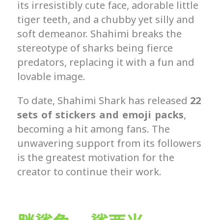
its irresistibly cute face, adorable little
tiger teeth, and a chubby yet silly and
soft demeanor. Shahimi breaks the
stereotype of sharks being fierce
predators, replacing it with a fun and
lovable image.
To date, Shahimi Shark has released
22
sets of stickers and emoji packs
,
becoming a hit among fans. The
unwavering support from its followers
is the greatest motivation for the
creator to continue their work.