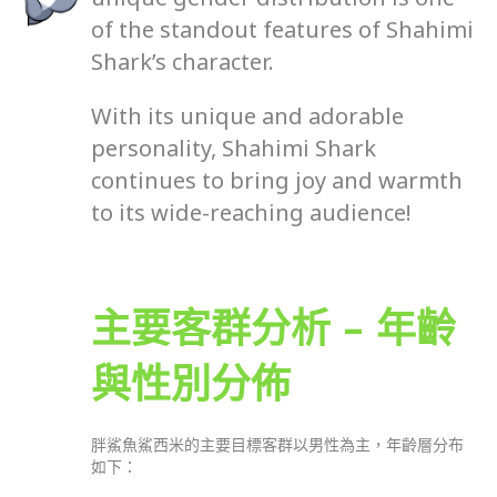
of the standout features of Shahimi
Shark’s character.
With its unique and adorable
personality, Shahimi Shark
continues to bring joy and warmth
to its wide-reaching audience!
主要客群分析 – 年齡
與性別分佈
胖鯊魚鯊西米的主要目標客群以男性為主，年齡層分布
如下：