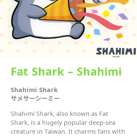
Fat Shark – Shahimi
Shahimi Shark
サメサーシーミー
Shahimi Shark, also known as Fat
Shark, is a hugely popular deep-sea
creature in Taiwan. It charms fans with