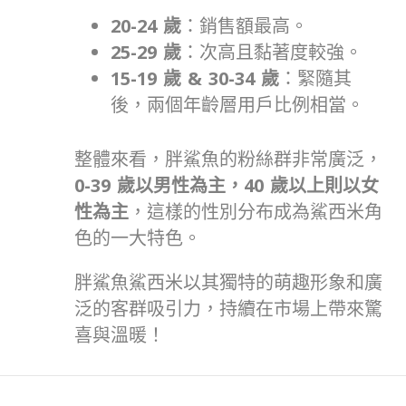
20-24
歲
：銷售額最高。
25-29
歲
：次高且黏著度較強。
15-19
歲
& 30-34
歲
：緊隨其
後，兩個年齡層用戶比例相當。
整體來看，胖鯊魚的粉絲群非常廣泛，
0-39
歲以男性為主，
40
歲以上則以女
性為主
，這樣的性別分布成為鯊西米角
色的一大特色。
胖鯊魚鯊西米以其獨特的萌趣形象和廣
泛的客群吸引力，持續在市場上帶來驚
喜與溫暖！